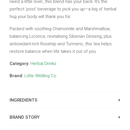
need a little lovin’, this blend has your back. It’s the
perfect ‘post’ beverage to pick you up—a big ol’ herbal
hug your body will thank you for.
Packed with soothing Chamomile and Marshmallow,
balancing Licorice, revitalising Siberian Ginseng, plus
antioxidant-rich Rosehip and Turmeric, this tea helps
restore balance when life takes it out of you.
Category:
Herbal Drinks
Brand:
Little Wildling Co
INGREDIENTS
BRAND STORY