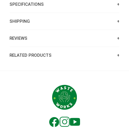
SPECIFICATIONS
SHIPPING
REVIEWS
RELATED PRODUCTS