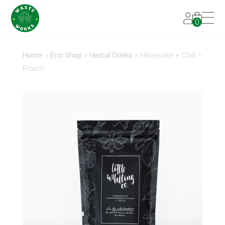
0
Home
»
Eco Shop
»
Herbal Drinks
»
Hibernate + Chill –
Pouch