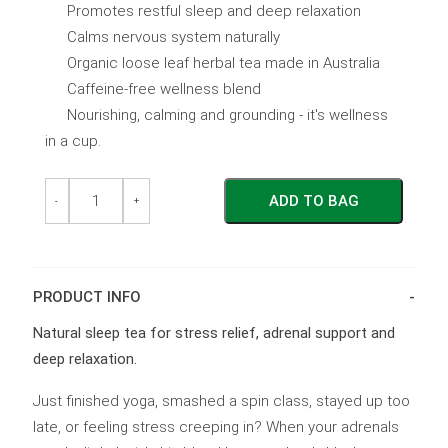
Promotes restful sleep and deep relaxation
Calms nervous system naturally
Organic loose leaf herbal tea made in Australia
Caffeine-free wellness blend
Nourishing, calming and grounding - it's wellness
in a cup.
Hibernate
Hibernate
ADD TO BAG
+
+
-
+
Chill
Chill
-
-
Pouch
Pouch
quantity
quantity
PRODUCT INFO
Natural sleep tea for stress relief, adrenal support and
deep relaxation.
Just finished yoga, smashed a spin class, stayed up too
late, or feeling stress creeping in? When your adrenals