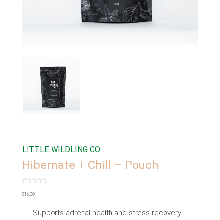
LITTLE WILDLING CO
Hibernate + Chill – Pouch
Rated
0
$
16.00
out
of
5
Supports adrenal health and stress recovery