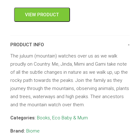
VIEW PRODUCT
PRODUCT INFO
The juluum (mountain) watches over us as we walk
proudly on Country. Me, Jinda, Miimi and Gami take note
of all the subtle changes in nature as we walk up, up the
rocky path towards the peaks. Join the family as they
journey through the mountains, observing animals, plants
and trees, waterways and high peaks. Their ancestors
and the mountain watch over them.
Categories:
Books
,
Eco Baby & Mum
Brand:
Biome