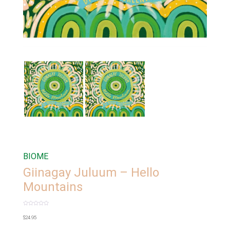
BIOME
Giinagay Juluum – Hello
Mountains
Rated
0
$
24.95
out
of
5