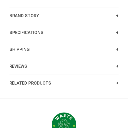
BRAND STORY
SPECIFICATIONS
SHIPPING
REVIEWS
RELATED PRODUCTS