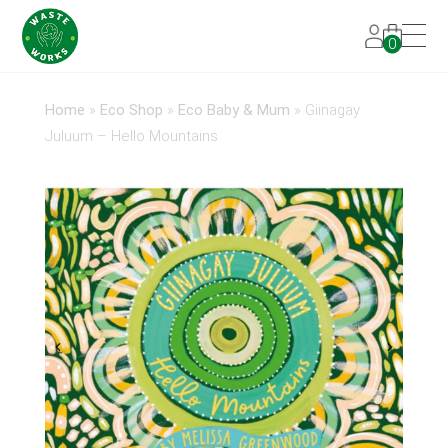
0
Home
»
Eco Shop
»
Eco Baby & Mum
»
Giinagay
Juluum – Hello Mountains