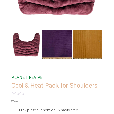
PLANET REVIVE
Cool & Heat Pack for Shoulders
Rated
0
$
90.00
out
of
5
100% plastic, chemical & nasty-free