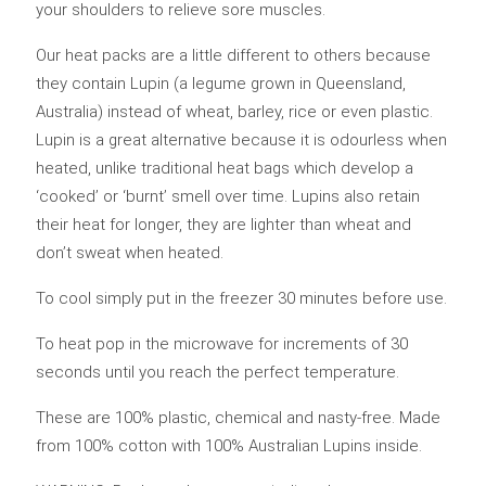
your shoulders to relieve sore muscles.
Our heat packs are a little different to others because
they contain Lupin (a legume grown in Queensland,
Australia) instead of wheat, barley, rice or even plastic.
Lupin is a great alternative because it is odourless when
heated, unlike traditional heat bags which develop a
‘cooked’ or ‘burnt’ smell over time. Lupins also retain
their heat for longer, they are lighter than wheat and
don’t sweat when heated.
To cool simply put in the freezer 30 minutes before use.
To heat pop in the microwave for increments of 30
seconds until you reach the perfect temperature.
These are 100% plastic, chemical and nasty-free. Made
from 100% cotton with 100% Australian Lupins inside.