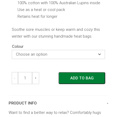
100% cotton with 100% Australian Lupins inside
Use as a heat or cool pack
Retains heat for longer
Soothe sore muscles or keep warm and cozy this
winter with our stunning handmade heat bags.
Colour
Cool
Cool
ADD TO BAG
&
&
-
+
Heat
Heat
Pack
Pack
for
for
Shoulders
Shoulders
quantity
quantity
PRODUCT INFO
Want to find a better way to relax? Comfortably hugs