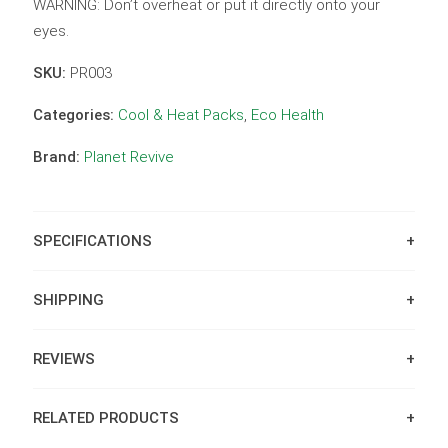
WARNING: Don’t overheat or put it directly onto your
eyes.
SKU:
PR003
Categories:
Cool & Heat Packs
,
Eco Health
Brand:
Planet Revive
SPECIFICATIONS
SHIPPING
REVIEWS
RELATED PRODUCTS