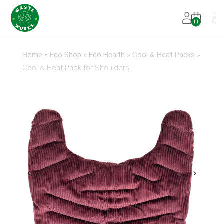
0
Home
»
Eco Shop
»
Eco Health
»
Cool & Heat Packs
»
Cool & Heat Pack for Shoulders