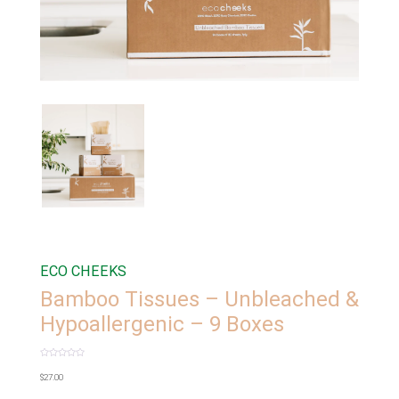
ECO CHEEKS
Bamboo Tissues – Unbleached &
Hypoallergenic – 9 Boxes
Rated
0
$
27.00
out
of
5