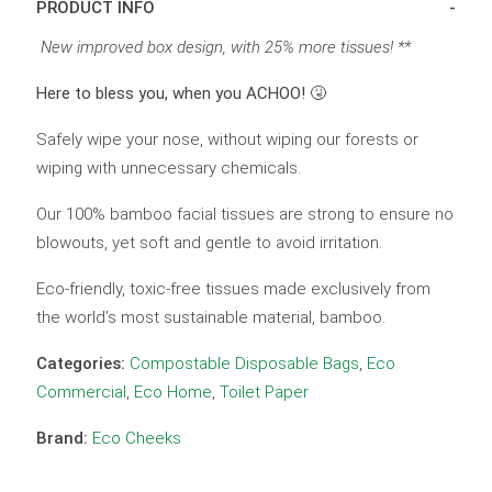
PRODUCT INFO
New improved box design, with 25% more tissues! **
Here to bless you, when you ACHOO! 🤧
Safely wipe your nose, without wiping our forests or
wiping with unnecessary chemicals.
Our 100% bamboo facial tissues are strong to ensure no
blowouts, yet soft and gentle to avoid irritation.
Eco-friendly, toxic-free tissues made exclusively from
the world’s most sustainable material, bamboo.
Categories:
Compostable Disposable Bags
,
Eco
Commercial
,
Eco Home
,
Toilet Paper
Brand:
Eco Cheeks