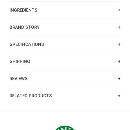
INGREDIENTS
BRAND STORY
SPECIFICATIONS
SHIPPING
REVIEWS
RELATED PRODUCTS