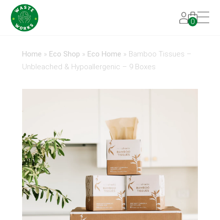
0
Home
»
Eco Shop
»
Eco Home
»
Bamboo Tissues –
Unbleached & Hypoallergenic – 9 Boxes