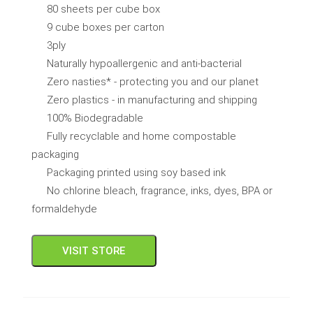
80 sheets per cube box
9 cube boxes per carton
3ply
Naturally hypoallergenic and anti-bacterial
Zero nasties* - protecting you and our planet
Zero plastics - in manufacturing and shipping
100% Biodegradable
Fully recyclable and home compostable
packaging
Packaging printed using soy based ink
No chlorine bleach, fragrance, inks, dyes, BPA or
formaldehyde
VISIT STORE