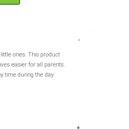
ittle ones. This product
es easier for all parents.
ny time during the day.