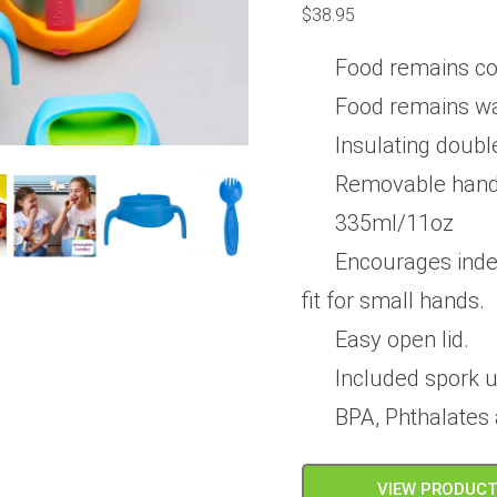
0
$
38.95
out
of
5
Food remains col
Food remains wa
Insulating double
Removable hand
335ml/11oz
Encourages inde
fit for small hands.
Easy open lid.
Included spork 
BPA, Phthalates
VIEW PRODUC