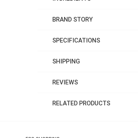
BRAND STORY
SPECIFICATIONS
SHIPPING
REVIEWS
RELATED PRODUCTS