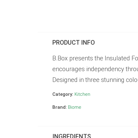
PRODUCT INFO
B.Box presents the Insulated Fo
encourages independency through
Designed in three stunning colou
Category:
Kitchen
Brand:
Biome
INGREDIENTS