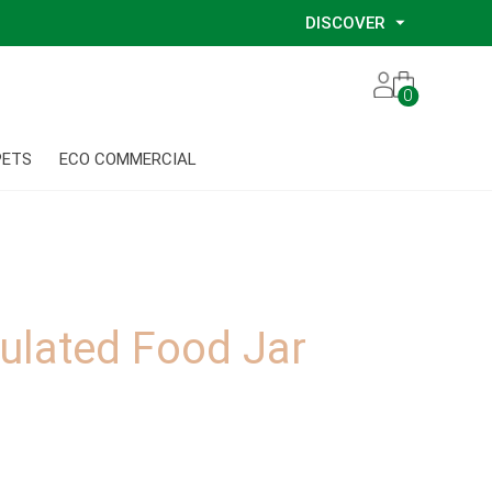
DISCOVER
Our Story
0
Our Eco Services
Our Environmental Consultants
PETS
ECO COMMERCIAL
Our Glove Recycling Program
Our Ethical Partners
Our Blog
ulated Food Jar