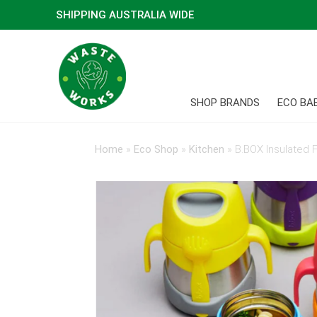
SHIPPING AUSTRALIA WIDE
SHOP BRANDS
ECO BA
Home
»
Eco Shop
»
Kitchen
»
B.BOX Insulated 