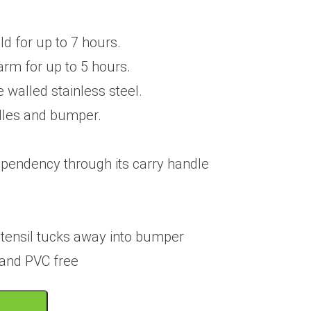
d for up to 7 hours.
rm for up to 5 hours.
 walled stainless steel.
les and bumper.
pendency through its carry handle
utensil tucks away into bumper
 and PVC free
T