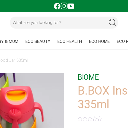
BY & MUM
ECO BEAUTY
ECO HEALTH
ECO HOME
ECO 
Food Jar 335ml
BIOME
B.BOX Ins
335ml
Rated