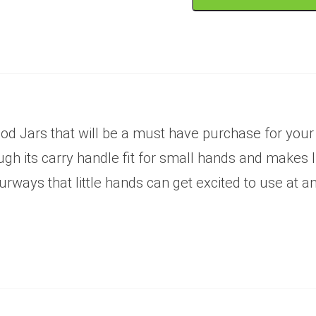
od Jars that will be a must have purchase for your l
 its carry handle fit for small hands and makes liv
rways that little hands can get excited to use at a