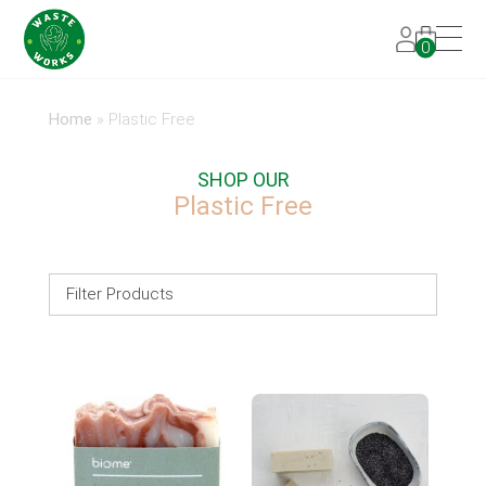
0
Home
»
Plastic Free
SHOP OUR
Plastic Free
Filter Products