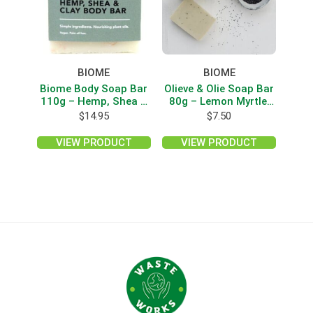
BIOME
BIOME
Biome Body Soap Bar
Olieve & Olie Soap Bar
110g – Hemp, Shea &
80g – Lemon Myrtle,
Clay
Lemon Gum & Poppy
$
14.95
$
7.50
Seed
VIEW PRODUCT
VIEW PRODUCT