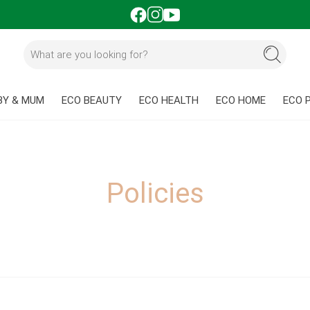
BY & MUM
ECO BEAUTY
ECO HEALTH
ECO HOME
ECO 
Policies