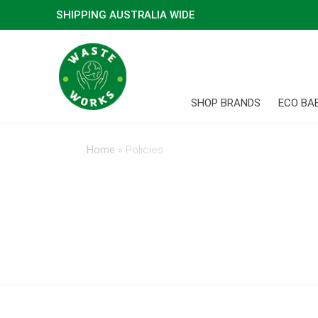
SHIPPING AUSTRALIA WIDE
SHOP BRANDS
ECO BA
Home
»
Policies