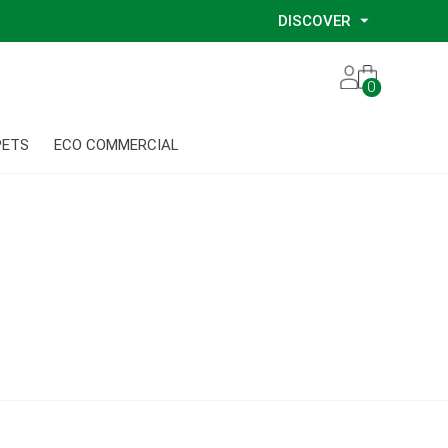
DISCOVER
Our Story
0
Our Eco Services
Our Environmental Consultants
PETS
ECO COMMERCIAL
Our Glove Recycling Program
Our Ethical Partners
Our Blog