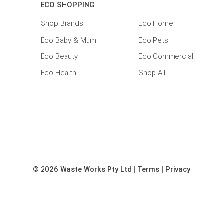
ECO SHOPPING
Shop Brands
Eco Home
Eco Baby & Mum
Eco Pets
Eco Beauty
Eco Commercial
Eco Health
Shop All
© 2026 Waste Works Pty Ltd
|
Terms
|
Privacy