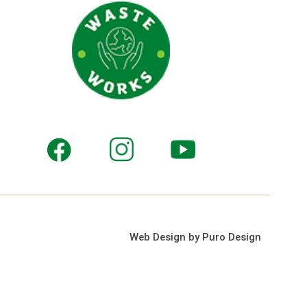
Web Design by Puro Design