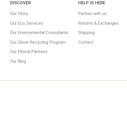
DISCOVER
HELP IS HERE
Our Story
Partner with us
Our Eco Services
Returns & Exchanges
Our Environmental Consultants
Shipping
Our Glove Recycling Program
Contact
Our Ethical Partners
Our Blog