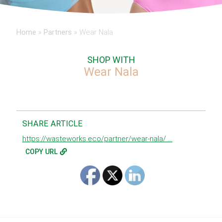
Home
»
Partners
»
Wear Nala
SHOP WITH
Wear Nala
SHARE ARTICLE
https://wasteworks.eco/partner/wear-nala/ ...
COPY URL