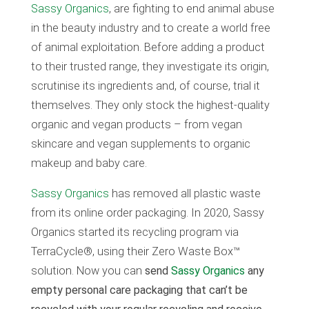
Sassy Organics
, are fighting to end animal abuse
in the beauty industry and to create a world free
of animal exploitation. Before adding a product
to their trusted range, they investigate its origin,
scrutinise its ingredients and, of course, trial it
themselves. They only stock the highest-quality
organic and vegan products – from vegan
skincare and vegan supplements to organic
makeup and baby care.
Sassy Organics
has removed all plastic waste
from its online order packaging. In 2020, Sassy
Organics started its recycling program via
TerraCycle®, using their Zero Waste Box™
solution. Now you can
send
Sassy Organics
any
empty personal care packaging that can’t be