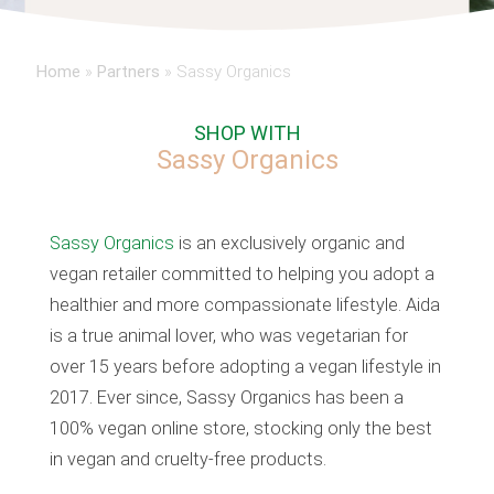
Home
»
Partners
»
Sassy Organics
SHOP WITH
Sassy Organics
Sassy Organics
is an exclusively organic and
vegan retailer committed to helping you adopt a
healthier and more compassionate lifestyle. Aida
is a true animal lover, who was vegetarian for
over 15 years before adopting a vegan lifestyle in
2017. Ever since, Sassy Organics has been a
100% vegan online store, stocking only the best
in vegan and cruelty-free products.