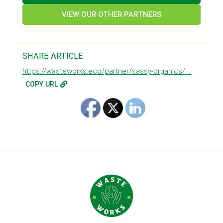
VIEW OUR OTHER PARTNERS
SHARE ARTICLE
https://wasteworks.eco/partner/sassy-organics/ ...
COPY URL