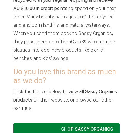
recycled with your regular recycling and receive
AU $10.00 in credit points
to spend on your next
order. Many beauty packages can’t be recycled
and end up in landfills and natural waterways.
When you send them back to Sassy Organics,
they pass them onto TerraCycle® who turn the
plastics into cool new products like picnic
benches and kids’ swings.
Do you love this brand as much
as we do?
Click the button below to
view all Sassy Organics
products
on their website, or browse our other
partners.
SHOP SASSY ORGANICS