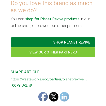
Do you love this brand as much
as we do?
You can
shop for Planet Revive products
in our
online shop, or browse our other partners.
SHOP PLANET REVIVE
VIEW OUR OTHER PARTNERS
SHARE ARTICLE
https://wasteworks.eco/partner/planet-revive/ ...
COPY URL