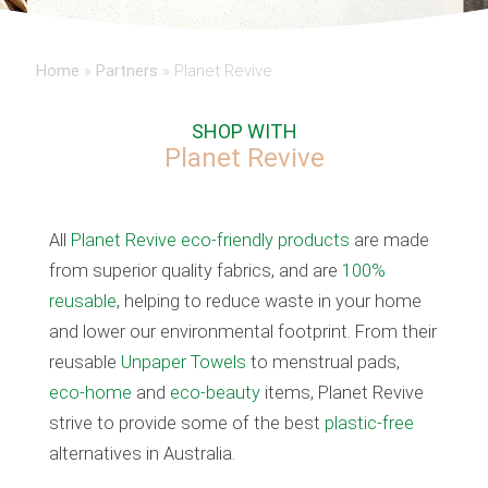
Home
»
Partners
»
Planet Revive
SHOP WITH
Planet Revive
All
Planet Revive eco-friendly
products
are made
from superior quality fabrics, and are
100%
reusable
, helping to reduce waste in your home
and lower our environmental footprint. From their
reusable
Unpaper Towels
to menstrual pads,
eco-home
and
eco-beauty
items, Planet Revive
strive to provide some of the best
plastic-free
alternatives in Australia.