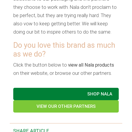
they choose to work with. Nala don’t proclaim to
be perfect, but they are trying really hard. They
also vow to keep getting better. We will keep
doing our bit to inspire others to do the same.
Do you love this brand as much
as we do?
Click the button below to
view all Nala products
on their website, or browse our other partners.
SHOP NALA
VIEW OUR OTHER PARTNERS
SHARE ARTICLE