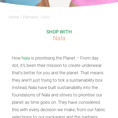
Home
»
Partners
»
Nala
SHOP WITH
Nala
How
Nala
is prioritising the Planet – From day
dot, it’s been their mission to create underwear
that’s better for you and the planet. That means
they aren’t just trying to tick a sustainability box.
Instead, Nala have built sustainability into the
foundations of Nala and strives to prioritise our
planet as time goes on. They have considered
this with every decision we make, from our fabric
selections to our packaging and the partners