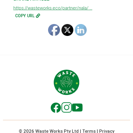
https://wasteworks.eco/partner/nala/ ...
COPY URL
© 2026 Waste Works Pty Ltd
|
Terms
|
Privacy