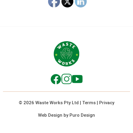
© 2026 Waste Works Pty Ltd
|
Terms
|
Privacy
Web Design by Puro Design