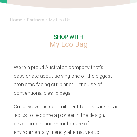
Home
»
Partners
»
My Eco Bag
SHOP WITH
My Eco Bag
We’re a proud Australian company that’s
passionate about solving one of the biggest
problems facing our planet – the use of
conventional plastic bags.
Our unwavering commitment to this cause has
led us to become a pioneer in the design,
development and manufacture of
environmentally friendly alternatives to