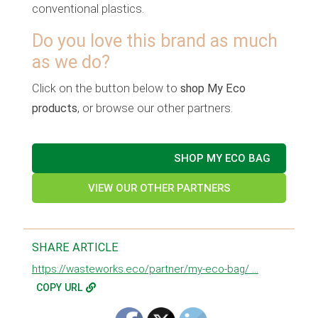
conventional plastics.
Do you love this brand as much
as we do?
Click on the button below to
shop My Eco
products
, or browse our other partners.
SHOP MY ECO BAG
VIEW OUR OTHER PARTNERS
SHARE ARTICLE
https://wasteworks.eco/partner/my-eco-bag/ ...
COPY URL