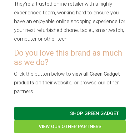
They’re a trusted online retailer with a highly
experienced team, working hard to ensure you
have an enjoyable online shopping experience for
your next refurbished phone, tablet, smartwatch,
computer or other tech.
Do you love this brand as much
as we do?
Click the button below to
view all Green Gadget
products
on their website, or browse our other
partners.
SHOP GREEN GADGET
VIEW OUR OTHER PARTNERS