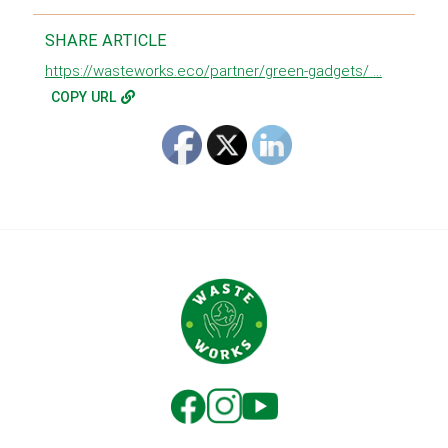
SHARE ARTICLE
https://wasteworks.eco/partner/green-gadgets/ ...
COPY URL