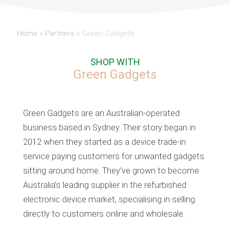
Home
»
Partners
»
Green Gadgets
SHOP WITH
Green Gadgets
Green Gadgets are an Australian-operated
business based in Sydney. Their story began in
2012 when they started as a device trade-in
service paying customers for unwanted gadgets
sitting around home. They’ve grown to become
Australia’s leading supplier in the refurbished
electronic device market, specialising in selling
directly to customers online and wholesale.